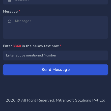
Message
*
Enter
3360
in the below text box:
*
2026 © All Right Reserved. MitrahSoft Solutions Pvt Ltd