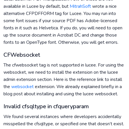
available in Lucee by default, but
MitrahSoft
wrote a nice
alternative CFPDFFORM tag for Lucee. You may run into
some font issues if your source PDF has Adobe-licensed
fonts in it such as Helvetica. If you do, you will need to open
up the source document in Acrobat DC and change those
fonts to an OpenType font. Otherwise, you will get errors.
CFWebsocket
The cfwebsocket tag is not supported in lucee. For using the
websocket, we need to install the extension on the lucee
admin extension section. Here is the reference link to install
the
websocket
extension. We already explained briefly in a
blog post about installing and using the lucee websocket.
Invalid cfsqltype in cfqueryparam
We found several instances where developers accidentally
misspelled the cfsqltype, or specified one that doesn’t exist.