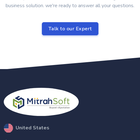
business solution. we're ready to answer all your questions.
Talk to our Expert
United States