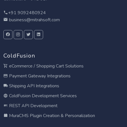
+91 9092480924
business@mitrahsoft.com
ColdFusion
eCommerce / Shopping Cart Solutions
Payment Gateway Integrations
Shipping API Integrations
ColdFusion Development Services
REST API Development
MuraCMS Plugin Creation & Personalization