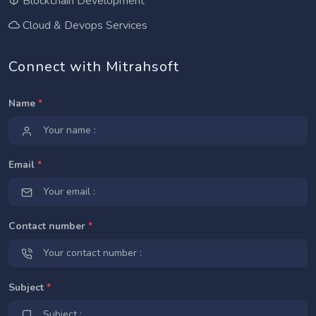
Blockchain Development
Cloud & Devops Services
Connect with Mitrahsoft
Name
*
Email
*
Contact number
*
Subject
*