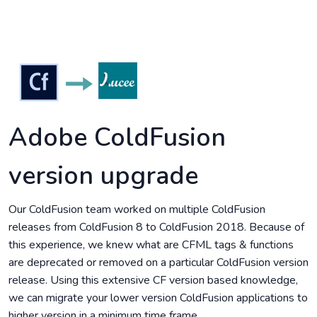
Adobe ColdFusion
version upgrade
Our ColdFusion team worked on multiple ColdFusion
releases from ColdFusion 8 to ColdFusion 2018. Because of
this experience, we knew what are CFML tags & functions
are deprecated or removed on a particular ColdFusion version
release. Using this extensive CF version based knowledge,
we can migrate your lower version ColdFusion applications to
higher version in a minimum time frame.