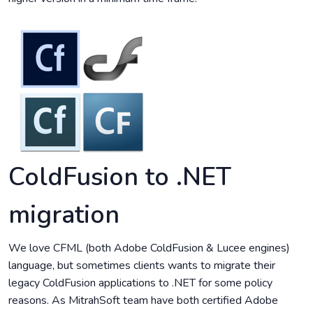
ColdFusion to .NET
migration
We love CFML (both Adobe ColdFusion & Lucee engines)
language, but sometimes clients wants to migrate their
legacy ColdFusion applications to .NET for some policy
reasons. As MitrahSoft team have both certified Adobe