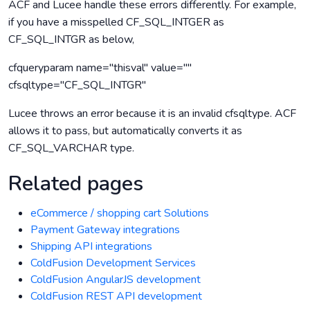
ACF and Lucee handle these errors differently. For example,
if you have a misspelled CF_SQL_INTGER as
CF_SQL_INTGR as below,
cfqueryparam name="thisval" value=""
cfsqltype="CF_SQL_INTGR"
Lucee throws an error because it is an invalid cfsqltype. ACF
allows it to pass, but automatically converts it as
CF_SQL_VARCHAR type.
Related pages
eCommerce / shopping cart Solutions
Payment Gateway integrations
Shipping API integrations
ColdFusion Development Services
ColdFusion AngularJS development
ColdFusion REST API development