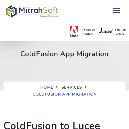
ColdFusion App Migration
HOME
SERVICES
COLDFUSION APP MIGRATION
ColdFusion to Lucee