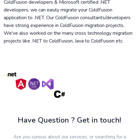
ColdFusion developers & Microsoft certified .NET
developers, we can easily migrate your ColdFusion
application to .NET. Our ColdFusion consultants/developers
have strong experience in ColdFusion migration projects.
We've also worked on the many cross technology migration
projects like .NET to ColdFusion, Java to ColdFusion etc.
Have Question ? Get in touch!
Are you curious about our services, or searching for a