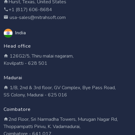
Hurst, Texas, United States
+1 (817) 606-8684
usa-sales@mitrahsoft.com
India
Head office
126G2/5, Thiru malai nagaram,
Kovilpatti - 628 501
Madurai
1/B, 2nd & 3rd floor, GV Complex, Bye Pass Road,
SS Colony, Madurai - 625 016
Coimbatore
2nd Floor, Sri Narmadha Towers, Murugan Nagar Rd,
Thoppampatti Pirivu, K. Vadamadurai,
Coimbatore - 641 017