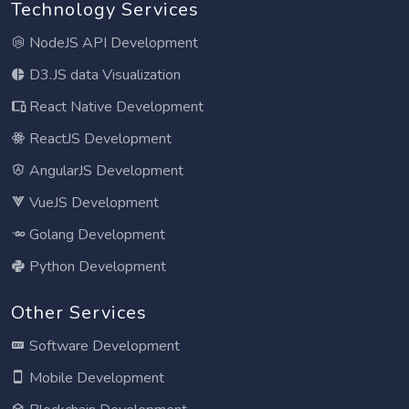
Technology Services
NodeJS API Development
D3.JS data Visualization
React Native Development
ReactJS Development
AngularJS Development
VueJS Development
Golang Development
Python Development
Other Services
Software Development
Mobile Development