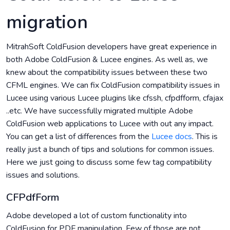
migration
MitrahSoft ColdFusion developers have great experience in
both Adobe ColdFusion & Lucee engines. As well as, we
knew about the compatibility issues between these two
CFML engines. We can fix ColdFusion compatibility issues in
Lucee using various Lucee plugins like cfssh, cfpdfform, cfajax
..etc. We have successfully migrated multiple Adobe
ColdFusion web applications to Lucee with out any impact.
You can get a list of differences from the
Lucee docs
. This is
really just a bunch of tips and solutions for common issues.
Here we just going to discuss some few tag compatibility
issues and solutions.
CFPdfForm
Adobe developed a lot of custom functionality into
ColdFusion for PDF manipulation. Few of those are not