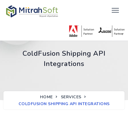
ColdFusion Shipping API
Integrations
HOME
SERVICES
COLDFUSION SHIPPING API INTEGRATIONS