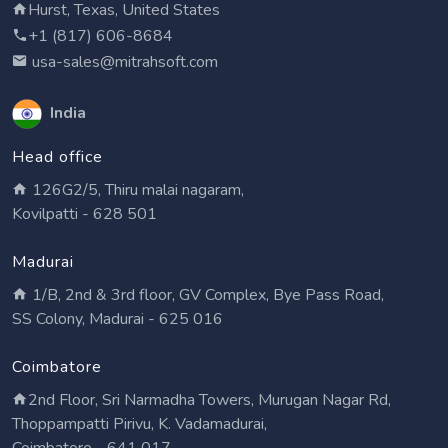
Hurst, Texas, United States
+1 (817) 606-8684
usa-sales@mitrahsoft.com
India
Head office
126G2/5, Thiru malai nagaram,
Kovilpatti - 628 501
Madurai
1/B, 2nd & 3rd floor, GV Complex, Bye Pass Road,
SS Colony, Madurai - 625 016
Coimbatore
2nd Floor, Sri Narmadha Towers, Murugan Nagar Rd,
Thoppampatti Pirivu, K. Vadamadurai,