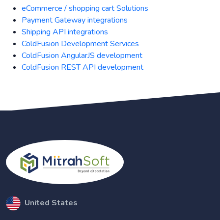
eCommerce / shopping cart Solutions
Payment Gateway integrations
Shipping API integrations
ColdFusion Development Services
ColdFusion AngularJS development
ColdFusion REST API development
United States