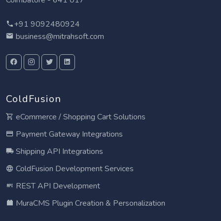
Coimbatore - 641 017
+91 9092480924
business@mitrahsoft.com
ColdFusion
eCommerce / Shopping Cart Solutions
Payment Gateway Integrations
Shipping API Integrations
ColdFusion Development Services
REST API Development
MuraCMS Plugin Creation & Personalization