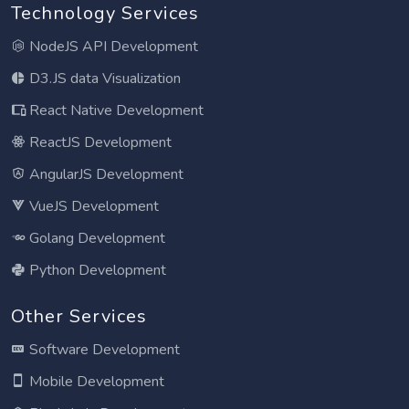
Technology Services
NodeJS API Development
D3.JS data Visualization
React Native Development
ReactJS Development
AngularJS Development
VueJS Development
Golang Development
Python Development
Other Services
Software Development
Mobile Development