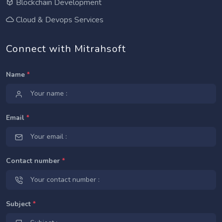
Blockchain Development
Cloud & Devops Services
Connect with Mitrahsoft
Name
*
Email
*
Contact number
*
Subject
*