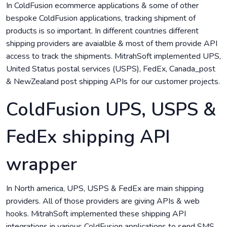
In ColdFusion ecommerce applications & some of other
bespoke ColdFusion applications, tracking shipment of
products is so important. In different countries different
shipping providers are avaialble & most of them provide API
access to track the shipments. MitrahSoft implemented UPS,
United Status postal services (USPS), FedEx, Canada_post
& NewZealand post shipping APIs for our customer projects.
ColdFusion UPS, USPS &
FedEx shipping API
wrapper
In North america, UPS, USPS & FedEx are main shipping
providers. All of those providers are giving APIs & web
hooks. MitrahSoft implemented these shipping API
integrations in various ColdFusion applications to send SMS