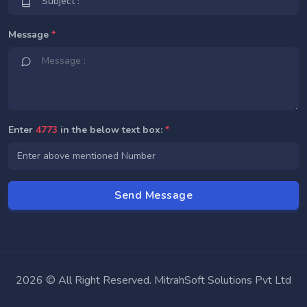
Message
*
Enter
4773
in the below text box:
*
2026 © All Right Reserved. MitrahSoft Solutions Pvt Ltd