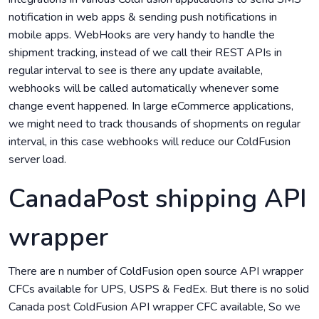
notification in web apps & sending push notifications in
mobile apps. WebHooks are very handy to handle the
shipment tracking, instead of we call their REST APIs in
regular interval to see is there any update available,
webhooks will be called automatically whenever some
change event happened. In large eCommerce applications,
we might need to track thousands of shopments on regular
interval, in this case webhooks will reduce our ColdFusion
server load.
CanadaPost shipping API
wrapper
There are n number of ColdFusion open source API wrapper
CFCs available for UPS, USPS & FedEx. But there is no solid
Canada post ColdFusion API wrapper CFC available, So we