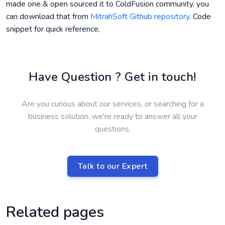
made one & open sourced it to ColdFusion community, you
can download that from
MitrahSoft Github repository
. Code
snippet for quick reference,
Have Question ? Get in touch!
Are you curious about our services, or searching for a
business solution. we're ready to answer all your
questions.
Talk to our Expert
Related pages