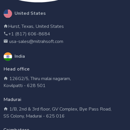
United States
Hurst, Texas, United States
+1 (817) 606-8684
usa-sales@mitrahsoft.com
India
Head office
126G2/5, Thiru malai nagaram,
Kovilpatti - 628 501
Madurai
1/B, 2nd & 3rd floor, GV Complex, Bye Pass Road,
SS Colony, Madurai - 625 016
Coimbatore