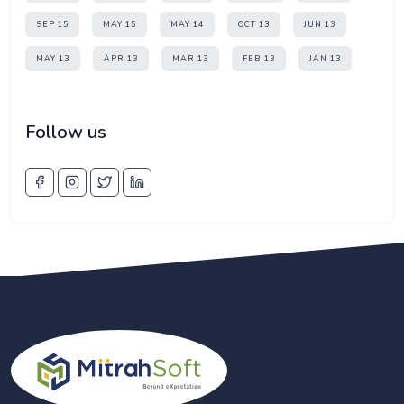
SEP 15
MAY 15
MAY 14
OCT 13
JUN 13
MAY 13
APR 13
MAR 13
FEB 13
JAN 13
Follow us