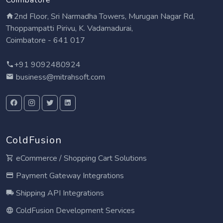
2nd Floor, Sri Narmadha Towers, Murugan Nagar Rd,
Thoppampatti Pirivu, K. Vadamadurai,
Coimbatore - 641 017
+91 9092480924
business@mitrahsoft.com
ColdFusion
eCommerce / Shopping Cart Solutions
Payment Gateway Integrations
Shipping API Integrations
ColdFusion Development Services