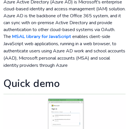
Azure Active Directory (Azure AD) is Microsoft's enterprise
cloud-based identity and access management (IAM) solution.
Azure AD is the backbone of the Office 365 system, and it
can sync with on-premise Active Directory and provide
authentication to other cloud-based systems via OAuth.
The
MSAL library for JavaScript
enables client-side
JavaScript web applications, running in a web browser, to
authenticate users using Azure AD work and school accounts
(AAD), Microsoft personal accounts (MSA) and social
identity providers through Azure
Quick demo