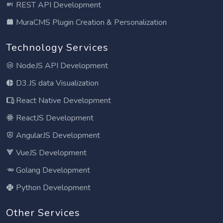
REST API Development
MuraCMS Plugin Creation & Personalization
Technology Services
NodeJS API Development
D3.JS data Visualization
React Native Development
ReactJS Development
AngularJS Development
VueJS Development
Golang Development
Python Development
Other Services