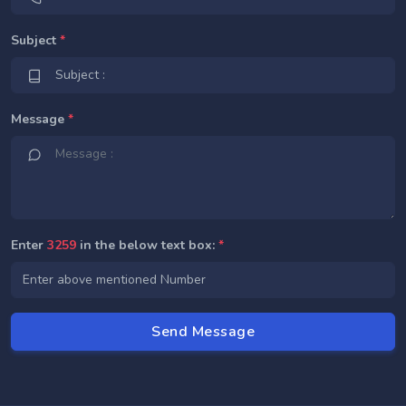
Subject
*
Message
*
Enter
3259
in the below text box:
*