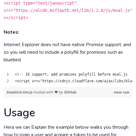
<script type="text/javascript"
src="https://alcdn.msftauth.net/lib/1.2.0/js/msal.js"
></script>
Notes:
Internet Explorer does not have native Promise support, and
so you will need to include a polyfill for promises such as
bluebird.
<!-- IE support: add promises polyfill before msal.js  --
<script src="https://cdnjs.cloudflare.com/ajax/libs/blueb
bluebird.min.js
hosted with ❤ by
GitHub
view raw
Usage
Hera we can Explain the example below walks you through
how to login a user and acquire a token to be used for