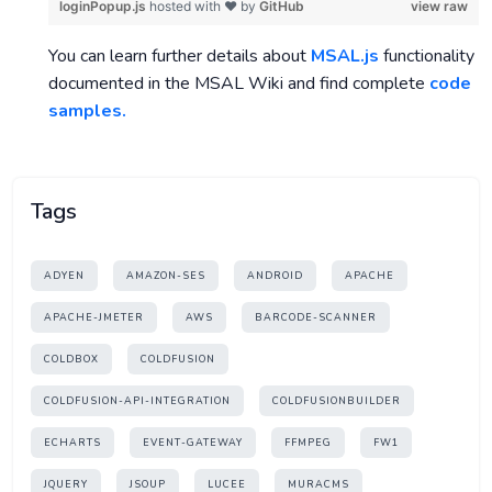
loginPopup.js
hosted with ❤ by
GitHub
view raw
You can learn further details about
MSAL.js
functionality
documented in the MSAL Wiki and find complete
code
samples.
Tags
ADYEN
AMAZON-SES
ANDROID
APACHE
APACHE-JMETER
AWS
BARCODE-SCANNER
COLDBOX
COLDFUSION
COLDFUSION-API-INTEGRATION
COLDFUSIONBUILDER
ECHARTS
EVENT-GATEWAY
FFMPEG
FW1
JQUERY
JSOUP
LUCEE
MURACMS