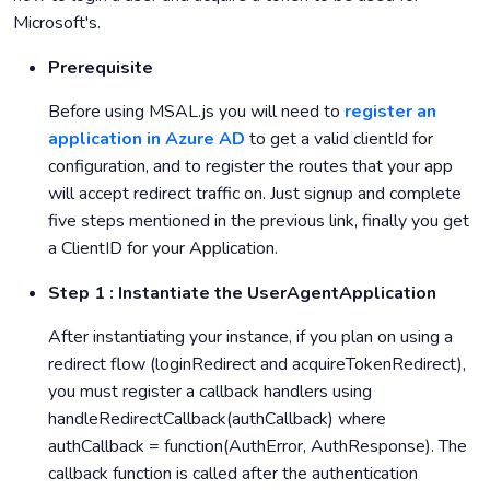
Microsoft's.
Prerequisite
Before using MSAL.js you will need to
register an
application in Azure AD
to get a valid clientId for
configuration, and to register the routes that your app
will accept redirect traffic on. Just signup and complete
five steps mentioned in the previous link, finally you get
a ClientID for your Application.
Step 1 : Instantiate the UserAgentApplication
After instantiating your instance, if you plan on using a
redirect flow (loginRedirect and acquireTokenRedirect),
you must register a callback handlers using
handleRedirectCallback(authCallback) where
authCallback = function(AuthError, AuthResponse). The
callback function is called after the authentication