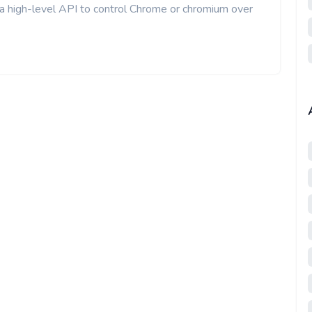
 a high-level API to control Chrome or chromium over