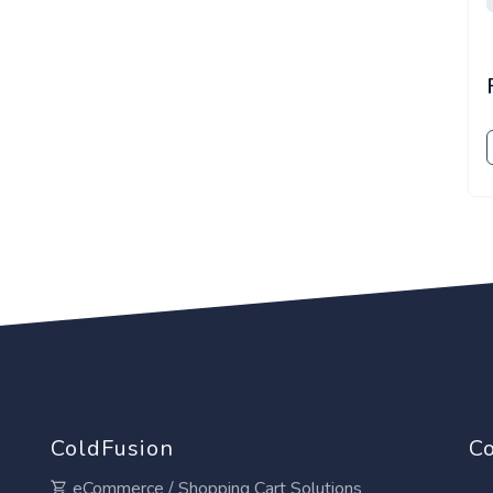
ColdFusion
Co
eCommerce / Shopping Cart Solutions