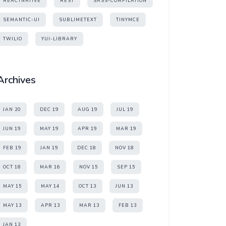
REACTNATIVE
REST
SASS-COMPILATION
SEMANTIC-UI
SUBLIMETEXT
TINYMCE
TWILIO
YUI-LIBRARY
Archives
JAN 20
DEC 19
AUG 19
JUL 19
JUN 19
MAY 19
APR 19
MAR 19
FEB 19
JAN 19
DEC 18
NOV 18
OCT 18
MAR 16
NOV 15
SEP 15
MAY 15
MAY 14
OCT 13
JUN 13
MAY 13
APR 13
MAR 13
FEB 13
JAN 13