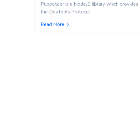
Puppeteer is a NodeJS library which provides
the DevTools Protocol
Read More