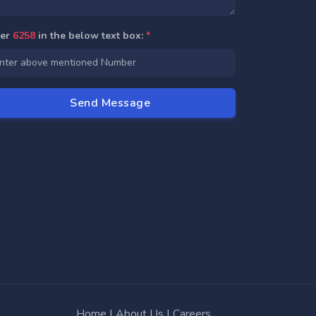
ter
6258
in the below text box:
*
Home
|
About Us
|
Careers