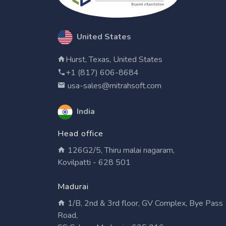
United States
Hurst, Texas, United States
+1 (817) 606-8684
usa-sales@mitrahsoft.com
India
Head office
126G2/5, Thiru malai nagaram,
Kovilpatti - 628 501
Madurai
1/B, 2nd & 3rd floor, GV Complex, Bye Pass
Road,