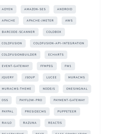
ADYEN
AMAZON-SES
ANDROID
APACHE
APACHE-JMETER
AWS
BARCODE-SCANNER
COLDBOX
COLDFUSION
COLDFUSION-API-INTEGRATION
COLDFUSIONBUILDER
ECHARTS
EVENT-GATEWAY
FFMPEG
FW1
JQUERY
JSOUP
LUCEE
MURACMS
MURACMS-THEME
NODEJS
ONESINGNAL
OSS
PAYFLOW-PRO
PAYMENT-GATEWAY
PAYPAL
PRESIDECMS
PUPPETEER
RAILO
RAZUNA
REACTJS