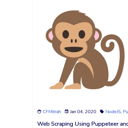
CFMitrah
Jan 04, 2020
NodeJS
,
Pu
Web Scraping Using Puppeteer an