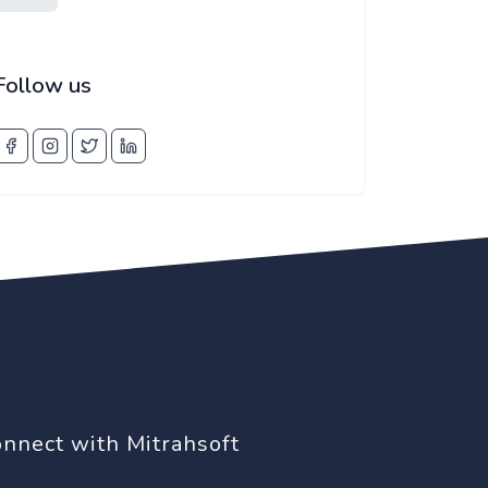
Follow us
nnect with Mitrahsoft