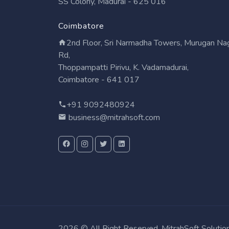
SS Colony, Madurai - 625 016
Coimbatore
2nd Floor, Sri Narmadha Towers, Murugan Na
Rd,
Thoppampatti Pirivu, K. Vadamadurai,
Coimbatore - 641 017
+91 9092480924
business@mitrahsoft.com
2026 © All Right Reserved. MitrahSoft Solutio