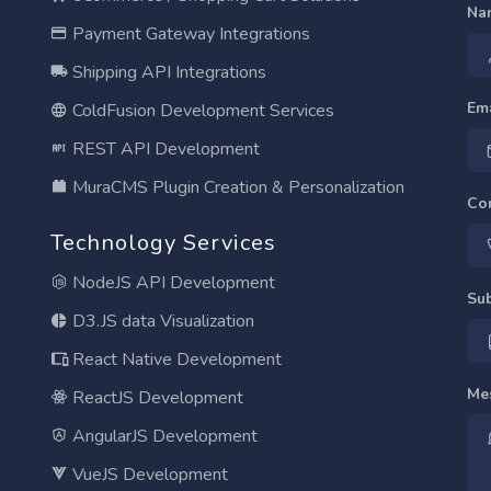
Na
Payment Gateway Integrations
Shipping API Integrations
Em
ColdFusion Development Services
REST API Development
MuraCMS Plugin Creation & Personalization
Co
Technology Services
NodeJS API Development
Su
D3.JS data Visualization
React Native Development
Me
ReactJS Development
AngularJS Development
VueJS Development