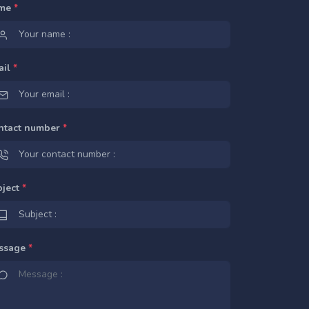
me
*
ail
*
ntact number
*
bject
*
ssage
*