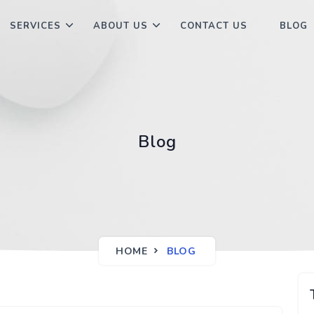
SERVICES
ABOUT US
CONTACT US
BLOG
Blog
HOME
BLOG