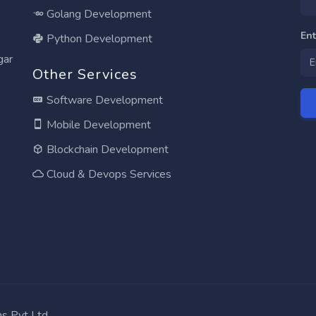
Golang Development
En
Python Development
gar
Other Services
Software Development
Mobile Development
Blockchain Development
Cloud & Devops Services
ns Pvt Ltd