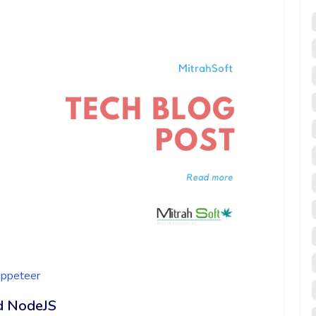
ppeteer
d NodeJS