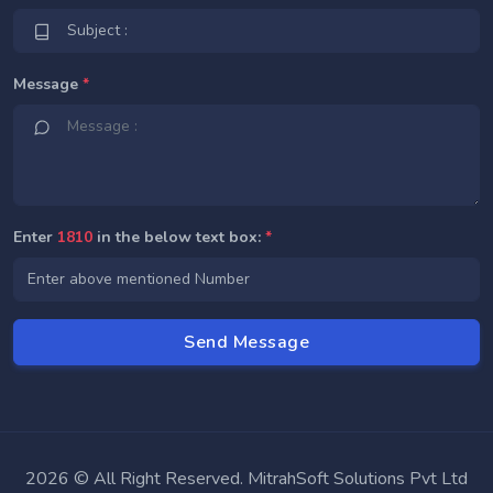
Message
*
Enter
1810
in the below text box:
*
2026 © All Right Reserved. MitrahSoft Solutions Pvt Ltd