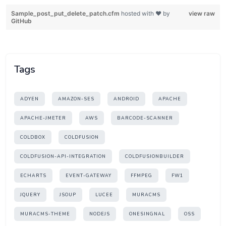
Sample_post_put_delete_patch.cfm
hosted with ❤ by
view raw
GitHub
Tags
ADYEN
AMAZON-SES
ANDROID
APACHE
APACHE-JMETER
AWS
BARCODE-SCANNER
COLDBOX
COLDFUSION
COLDFUSION-API-INTEGRATION
COLDFUSIONBUILDER
ECHARTS
EVENT-GATEWAY
FFMPEG
FW1
JQUERY
JSOUP
LUCEE
MURACMS
MURACMS-THEME
NODEJS
ONESINGNAL
OSS