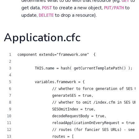
determines what to do with that resource (eg.
to
GET
get data,
to create a new object,
to
POST
PUT/PATH
update,
to drop a resource).
DELETE
Application.cfc
component extends="framework.one"  {
	THIS.name = hash( getCurrentTemplatePath() );
	variables.framework = {
		// whether to force generation of SES U
		generateSES = true,
		// whether to omit /index.cfm in SES UR
		SESOmitIndex = true,
		decodeRequestBody = true,
		reloadApplicationOnEveryRequest = true,
		// routes (for fancier SES URLs) - see 
		routes = [