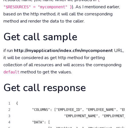
). As I mentioned earlier,
"$RESOURCES" = "mycomponent" }
based on the http method, it will call the corresponding
method and render the data to the caller.
Get call sample
if run
http://myapplication/index.cfm/mycomponent
URL,
it will be considered as get http method for getting
collection of all resources and will access the corresponding
method to get the values.
default
Get call response
{
	"COLUMNS": ["EMPLOYEE_ID", "EMPLOYEE_NAME", "EM
		    	"EMPLOYMENT_NAME", "EMPLOYMEN
	"DATA": [