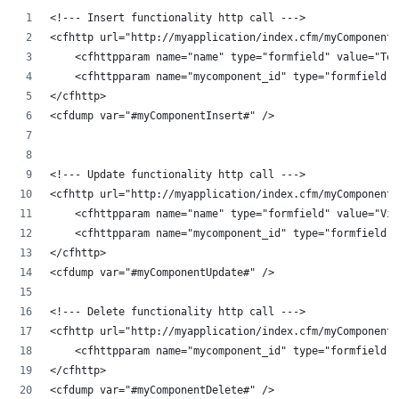
<!--- Insert functionality http call --->
<cfhttp url="http://myapplication/index.cfm/myComponent"
    <cfhttpparam name="name" type="formfield" value="Tes
    <cfhttpparam name="mycomponent_id" type="formfield" 
</cfhttp>
<cfdump var="#myComponentInsert#" />
<!--- Update functionality http call --->
<cfhttp url="http://myapplication/index.cfm/myComponent/
    <cfhttpparam name="name" type="formfield" value="Vig
    <cfhttpparam name="mycomponent_id" type="formfield" 
</cfhttp>
<cfdump var="#myComponentUpdate#" />
<!--- Delete functionality http call --->
<cfhttp url="http://myapplication/index.cfm/myComponent/
    <cfhttpparam name="mycomponent_id" type="formfield" 
</cfhttp>
<cfdump var="#myComponentDelete#" />