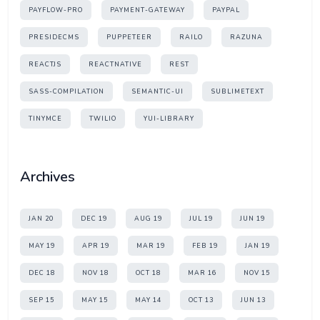
PAYFLOW-PRO
PAYMENT-GATEWAY
PAYPAL
PRESIDECMS
PUPPETEER
RAILO
RAZUNA
REACTJS
REACTNATIVE
REST
SASS-COMPILATION
SEMANTIC-UI
SUBLIMETEXT
TINYMCE
TWILIO
YUI-LIBRARY
Archives
JAN 20
DEC 19
AUG 19
JUL 19
JUN 19
MAY 19
APR 19
MAR 19
FEB 19
JAN 19
DEC 18
NOV 18
OCT 18
MAR 16
NOV 15
SEP 15
MAY 15
MAY 14
OCT 13
JUN 13