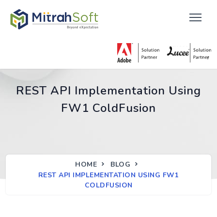
REST API Implementation Using
FW1 ColdFusion
HOME
BLOG
REST API IMPLEMENTATION USING FW1
COLDFUSION