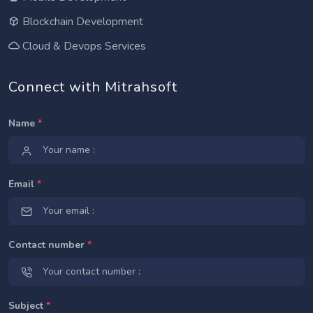
Blockchain Development
Cloud & Devops Services
Connect with Mitrahsoft
Name
*
Email
*
Contact number
*
Subject
*