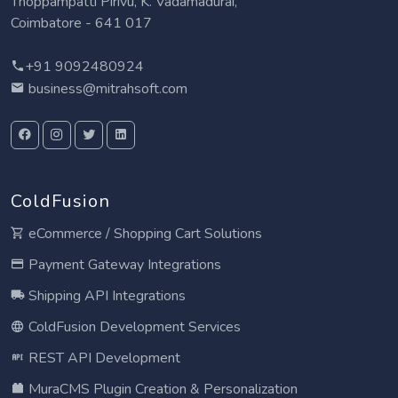
Thoppampatti Pirivu, K. Vadamadurai,
Coimbatore - 641 017
+91 9092480924
business@mitrahsoft.com
ColdFusion
eCommerce / Shopping Cart Solutions
Payment Gateway Integrations
Shipping API Integrations
ColdFusion Development Services
REST API Development
MuraCMS Plugin Creation & Personalization