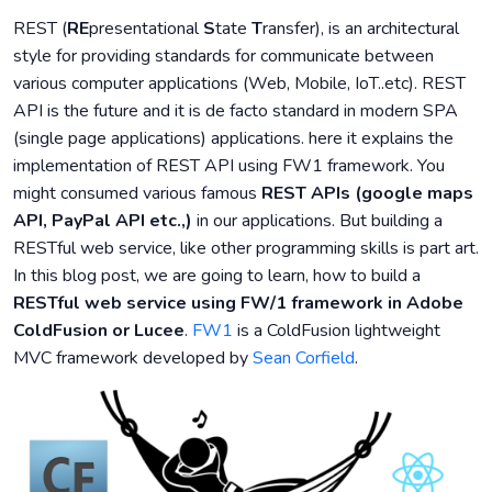
REST (
RE
presentational
S
tate
T
ransfer), is an architectural
style for providing standards for communicate between
various computer applications (Web, Mobile, IoT..etc). REST
API is the future and it is de facto standard in modern SPA
(single page applications) applications. here it explains the
implementation of REST API using FW1 framework. You
might consumed various famous
REST APIs (google maps
API, PayPal API etc.,)
in our applications. But building a
RESTful web service, like other programming skills is part art.
In this blog post, we are going to learn, how to build a
RESTful web service using FW/1 framework in Adobe
ColdFusion or Lucee
.
FW1
is a ColdFusion lightweight
MVC framework developed by
Sean Corfield
.