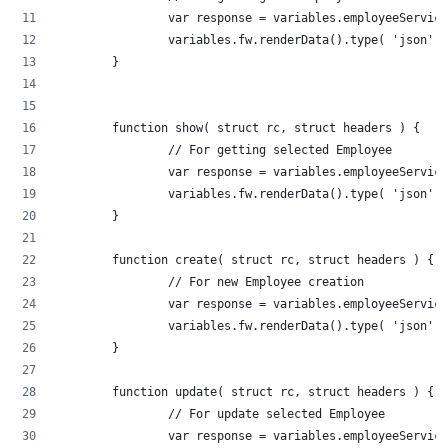
		var response = variables.employeeServic
		variables.fw.renderData().type( 'json'
	}
	function show( struct rc, struct headers ) {
		// For getting selected Employee
		var response = variables.employeeServi
		variables.fw.renderData().type( 'json'
	}
	function create( struct rc, struct headers ) {
		// For new Employee creation
		var response = variables.employeeServi
		variables.fw.renderData().type( 'json'
	}
	function update( struct rc, struct headers ) {
		// For update selected Employee
		var response = variables.employeeServi