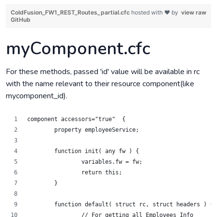
ColdFusion_FW1_REST_Routes_partial.cfc
hosted with ❤ by
view raw
GitHub
myComponent.cfc
For these methods, passed 'id' value will be available in rc
with the name relevant to their resource component(like
mycomponent_id).
component accessors="true"  {
	property employeeService;
	function init( any fw ) {
		variables.fw = fw;
		return this;
	}
	function default( struct rc, struct headers ) {
		// For getting all Employees Info