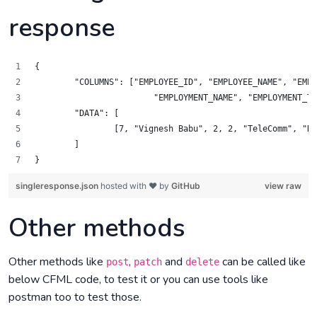
response
{
	"COLUMNS": ["EMPLOYEE_ID", "EMPLOYEE_NAME", "EMP
		    	"EMPLOYMENT_NAME", "EMPLOYMENT
	"DATA": [
		[7, "Vignesh Babu", 2, 2, "TeleComm", "
	]
}
singleresponse.json
hosted with ❤ by
GitHub
view raw
Other methods
Other methods like
,
and
can be called like
post
patch
delete
below CFML code, to test it or you can use tools like
postman too to test those.