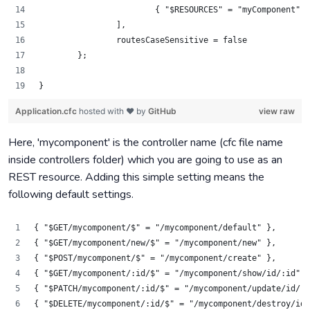
			{ "$RESOURCES" = "myComponent" }
		],
		routesCaseSensitive = false
	};
}
Application.cfc
hosted with ❤ by
GitHub
view raw
Here, 'mycomponent' is the controller name (cfc file name
inside controllers folder) which you are going to use as an
REST resource. Adding this simple setting means the
following default settings.
{ "$GET/mycomponent/$" = "/mycomponent/default" },
{ "$GET/mycomponent/new/$" = "/mycomponent/new" },
{ "$POST/mycomponent/$" = "/mycomponent/create" },
{ "$GET/mycomponent/:id/$" = "/mycomponent/show/id/:id" }
{ "$PATCH/mycomponent/:id/$" = "/mycomponent/update/id/:i
{ "$DELETE/mycomponent/:id/$" = "/mycomponent/destroy/id/