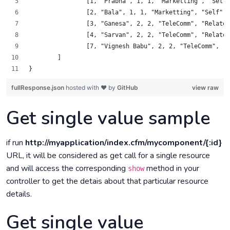
		[1, "Prabha", 1, 1, "Marketting", "Self
		[2, "Bala", 1, 1, "Marketting", "Self",
		[3, "Ganesa", 2, 2, "TeleComm", "Relat
		[4, "Sarvan", 2, 2, "TeleComm", "Relat
		[7, "Vignesh Babu", 2, 2, "TeleComm", 
	]
}
fullResponse.json
hosted with ❤ by
GitHub
view raw
Get single value sample
if run
http://myapplication/index.cfm/mycomponent/{:id}
URL, it will be considered as get call for a single resource
and will access the corresponding
method in your
show
controller to get the detais about that particular resource
details.
Get single value