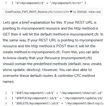
{ "$*/mycomponent/$" = "/mycomponent/error" }
ColdFusion_FW1_REST_Routes.cfc
hosted with ❤ by
GitHub
view raw
Lets give a brief explaination for this. If your REST URL is
pointing to mycomponent resource and the http method is
GET then it will hit the default method in mycomponent.cfc. In
the same way, If your REST URL is pointing to mycomponent
resource and the http method is POST then it will hit the
create method in mycomponent.cfc. From this, you can able
to know clearly that your Resource (mycomponent.cfc)
should contain the predefined methods (default, new, create,
show, update, destroy). However, You can also able to
overwrite these default routes & controller CFC method
names.
{ "$GET/mycomponent/:id/$" = "/mycomponent/show/id/:id" }
{ "$PATCH/mycomponent/:id/$" = "/mycomponent/update/id/:i
{ "$DELETE/mycomponent/:id/$" = "/mycomponent/destroy/id/