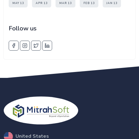
MAY 13
APR 13
MAR 13
FEB 13
JAN 13
Follow us
United States