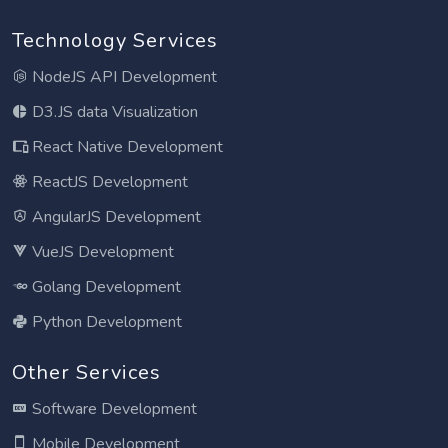
Technology Services
NodeJS API Development
D3.JS data Visualization
React Native Development
ReactJS Development
AngularJS Development
VueJS Development
Golang Development
Python Development
Other Services
Software Development
Mobile Development