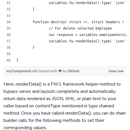
		variables.fw.renderData().type( 'json'
	}
	function destroy( struct rc, struct headers ) {
		// For delete selected Employee
		var response = variables.employeeServi
		variables.fw.renderData().type( 'json'
	}
}
myComponent.cfc
hosted with ❤ by
GitHub
view raw
Here, renderData() is a FW1 framework helper method to
bypass views and layouts completely and automatically
return data rendered as JSON, XML, or plain text to your
caller based on contentType mentioned in type chained
method. Once you have called renderData(), you can do chain
builder calls for the following methods to set their
corresponding values.