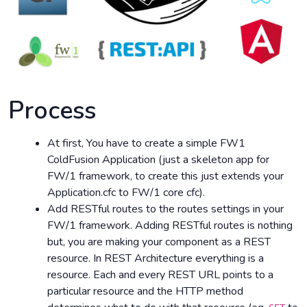
Process
At first, You have to create a simple FW1
ColdFusion Application (just a skeleton app for
FW/1 framework, to create this just extends your
Application.cfc to FW/1 core cfc).
Add RESTful routes to the routes settings in your
FW/1 framework. Adding RESTful routes is nothing
but, you are making your component as a REST
resource. In REST Architecture everything is a
resource. Each and every REST URL points to a
particular resource and the HTTP method