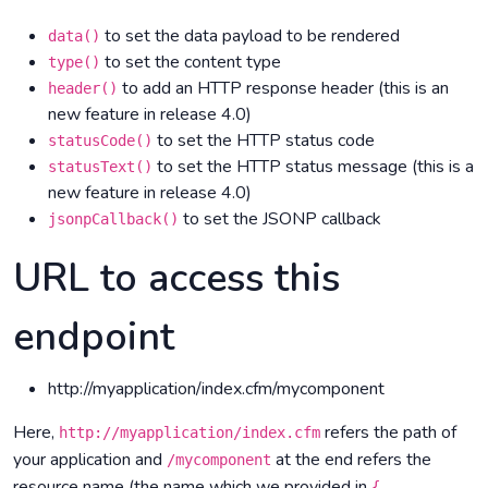
to set the data payload to be rendered
data()
to set the content type
type()
to add an HTTP response header (this is an
header()
new feature in release 4.0)
to set the HTTP status code
statusCode()
to set the HTTP status message (this is a
statusText()
new feature in release 4.0)
to set the JSONP callback
jsonpCallback()
URL to access this
endpoint
http://myapplication/index.cfm/mycomponent
Here,
refers the path of
http://myapplication/index.cfm
your application and
at the end refers the
/mycomponent
resource name (the name which we provided in
{