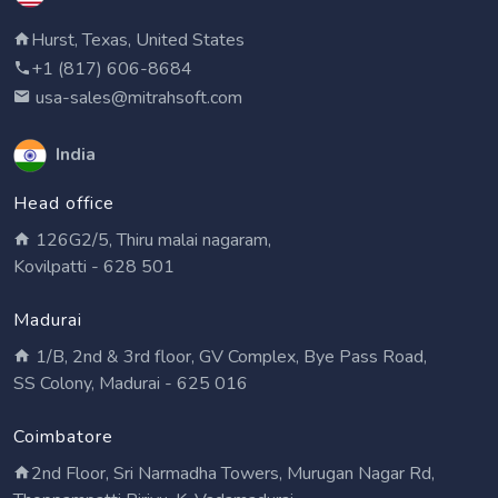
Hurst, Texas, United States
+1 (817) 606-8684
usa-sales@mitrahsoft.com
India
Head office
126G2/5, Thiru malai nagaram,
Kovilpatti - 628 501
Madurai
1/B, 2nd & 3rd floor, GV Complex, Bye Pass Road,
SS Colony, Madurai - 625 016
Coimbatore
2nd Floor, Sri Narmadha Towers, Murugan Nagar Rd,